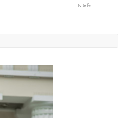
En
Ру
Ro