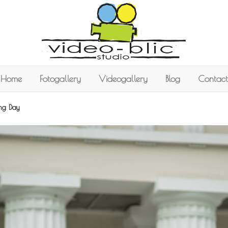
Home
Fotogallery
Videogallery
Blog
Contact
ing Day