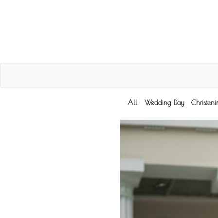
All
Wedding Day
Christen